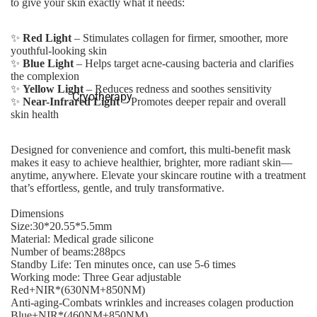
to give your skin exactly what it needs:
✨
Red Light
– Stimulates collagen for firmer, smoother, more
youthful-looking skin
✨
Blue Light
– Helps target acne-causing bacteria and clarifies
the complexion
✨
Yellow Light
– Reduces redness and soothes sensitivity
Cryotherapy
✨
Near-Infrared Light
– Promotes deeper repair and overall
skin health
Designed for convenience and comfort, this multi-benefit mask
makes it easy to achieve healthier, brighter, more radiant skin—
anytime, anywhere. Elevate your skincare routine with a treatment
that’s effortless, gentle, and truly transformative.
Dimensions
Size:30*20.55*5.5mm
Material: Medical grade silicone
Number of beams:288pcs
Standby Life: Ten minutes once, can use 5-6 times
Working mode: Three Gear adjustable
Red+NIR*(630NM+850NM)
Anti-aging-Combats wrinkles and increases colagen production
Blue+NIR*(460NM+850NM)