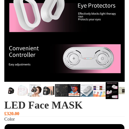
LED Face MASK
£320.00
Color