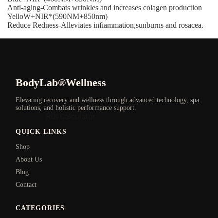
Anti-aging-Combats wrinkles and increases colagen production
YelloW+NIR*(590NM+850nm)
Reduce Redness-Alleviates infiammation,sunburns and rosacea.
BodyLab®Wellness
Elevating recovery and wellness through advanced technology, spa
solutions, and holistic performance support.
ROI Calculator
QUICK LINKS
Shop
About Us
Blog
Contact
CATEGORIES