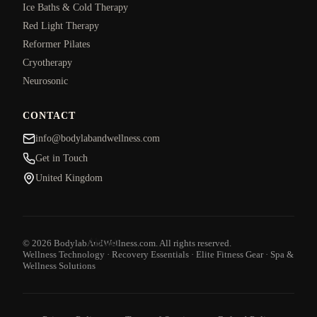
Ice Baths & Cold Therapy
Red Light Therapy
Reformer Pilates
Cryotherapy
Neurosonic
CONTACT
info@bodylabandwellness.com
Get in Touch
United Kingdom
About
© 2026 BodylabAndWellness.com. All rights reserved.
Wellness Technology · Recovery Essentials · Elite Fitness Gear · Spa &
Wellness Solutions