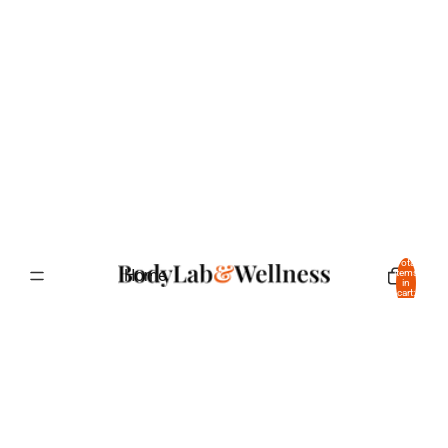
Total
Home
items
in
cart:
0