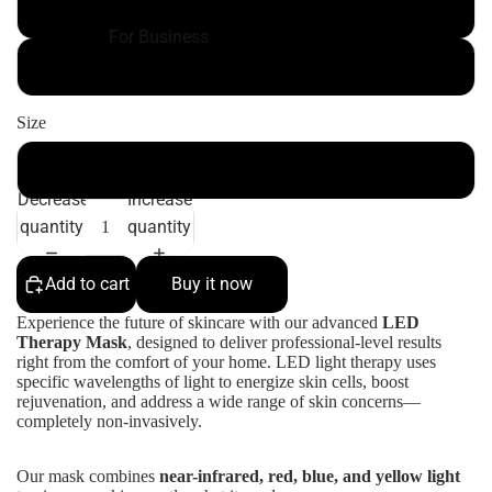
White color
For Business
black color
Size
300*205.5*5.5mm
Decrease
Increase
quantity
quantity
Add to cart
Buy it now
Experience the future of skincare with our advanced
LED
Therapy Mask
, designed to deliver professional-level results
right from the comfort of your home. LED light therapy uses
specific wavelengths of light to energize skin cells, boost
rejuvenation, and address a wide range of skin concerns—
completely non-invasively.
Our mask combines
near-infrared, red, blue, and yellow light