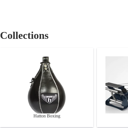
Collections
Hatton Boxing
RX Reform
Hatton Boxing