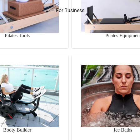
For Business
Pilates Tools
Pilates Equipmen
er
Ice Baths
Booty Builder
Ice Baths