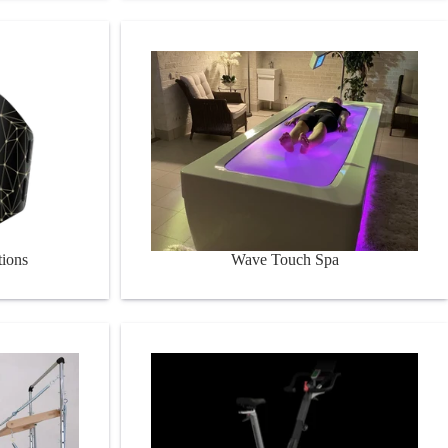
Wave Touch Spa
tions
Wave Touch Spa
Bikes