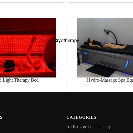
Therapy Bed
Hydro-Massage Spa Equipme
Cryotherapy
d Light Therapy Bed
Hydro-Massage Spa Eq
S
CATEGORIES
Ice Baths & Cold Therapy