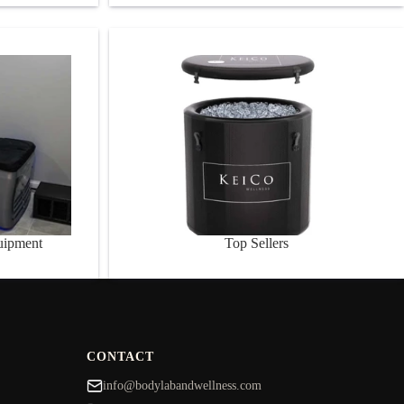
nt
Top Sellers
uipment
Top Sellers
CONTACT
info@bodylabandwellness.com