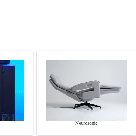
Neurosonic
Neurosonic