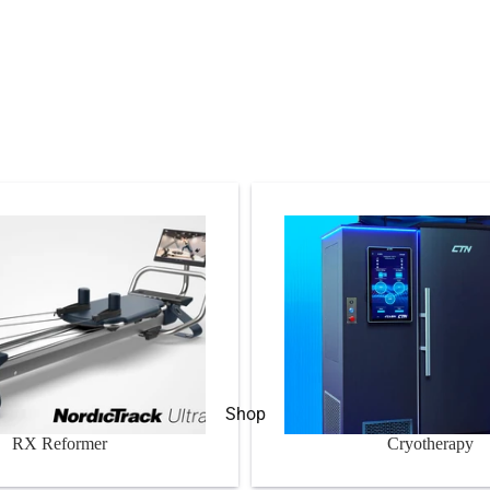
er
Cryotherapy
Shop
RX Reformer
Cryotherapy