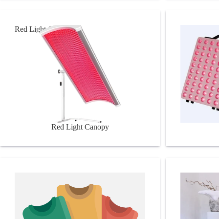
Red Light Canopy
RL Panels
Red Light Canopy
Doctor Wellness
Pilates Tool