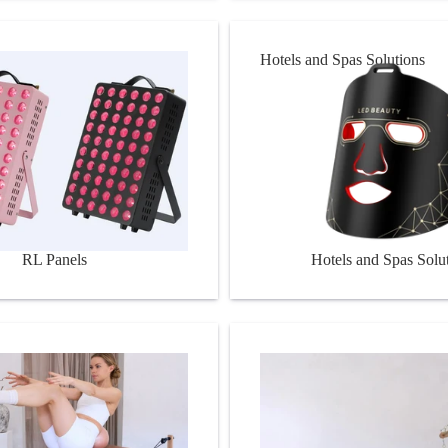
Hotels and Spas Solutions
RL Panels
Hotels and Spas Solu
s
Pilates Equipment