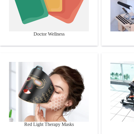
Doctor Wellness
Red Light Therapy Masks
Booty Build
Red Light Therapy Masks