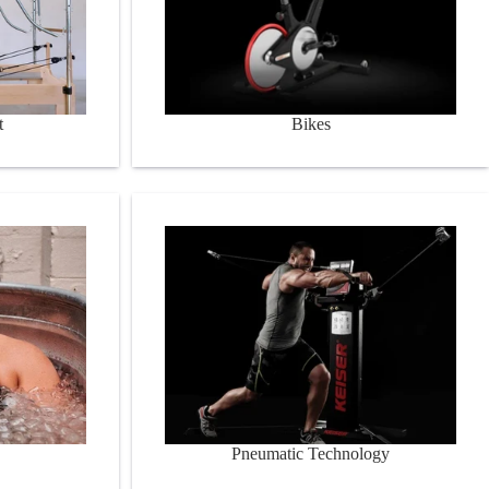
t
Bikes
Pneumatic Technology
Pneumatic Technology