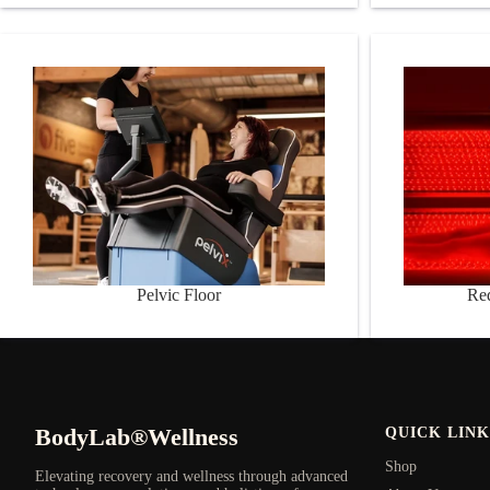
Pelvic Floor
Red Light 
Pelvic Floor
Re
BodyLab®Wellness
QUICK LINK
Shop
Elevating recovery and wellness through advanced